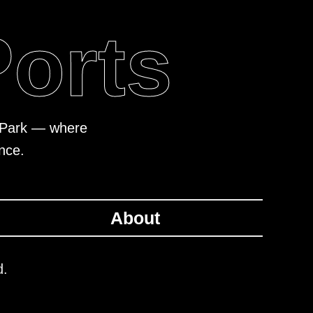
Ports
al Park — where
nce.
About
d.