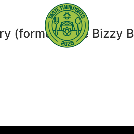
ry (formerly the Bizzy 