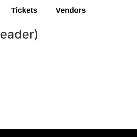
Tickets
Vendors
Beader)