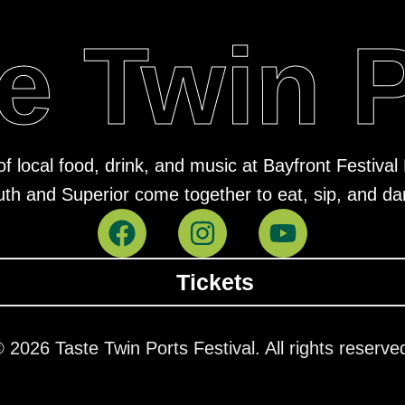
e Twin 
of local food, drink, and music at Bayfront Festiv
uth and Superior come together to eat, sip, and da
Tickets
 2026 Taste Twin Ports Festival. All rights reserve