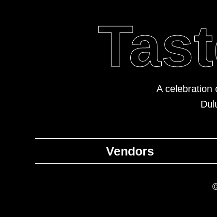
Tast
A celebration 
Dul
Vendors
©