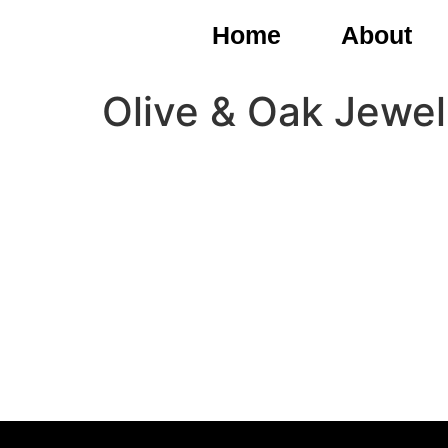
Home
About
Olive & Oak Jewel