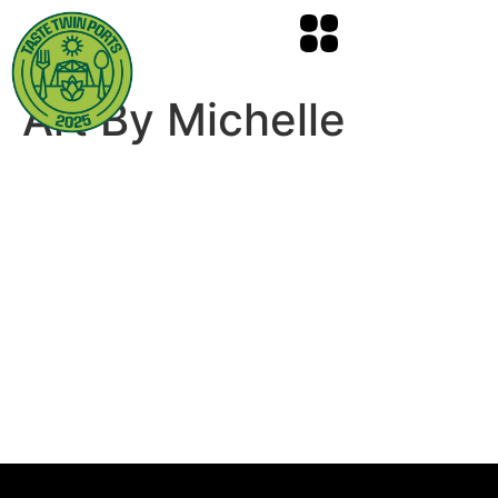
Art By Michelle