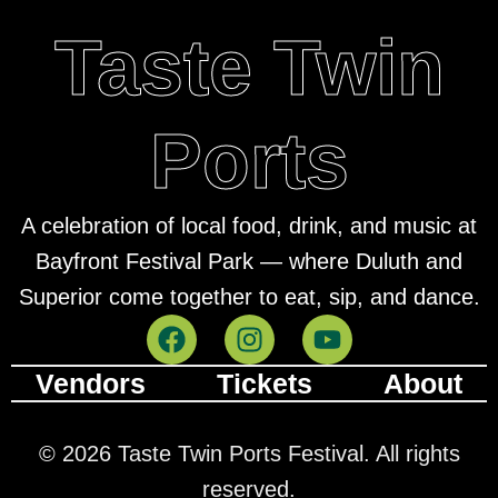
Taste Twin
Ports
A celebration of local food, drink, and music at
Bayfront Festival Park — where Duluth and
Superior come together to eat, sip, and dance.
Vendors
Tickets
About
© 2026 Taste Twin Ports Festival. All rights
reserved.