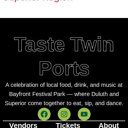
Taste Twin
Ports
A celebration of local food, drink, and music at
Bayfront Festival Park — where Duluth and
Superior come together to eat, sip, and dance.
Vendors
Tickets
About