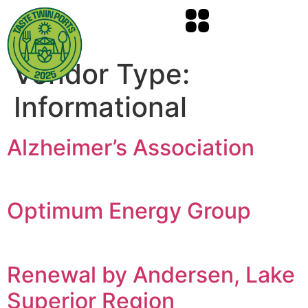
Vendor Type:
Informational
Alzheimer’s Association
Optimum Energy Group
Renewal by Andersen, Lake
Superior Region